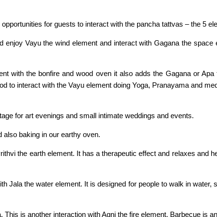
 opportunities for guests to interact with the pancha tattvas – the 5 e
d enjoy Vayu the wind element and interact with Gagana the space el
ement with the bonfire and wood oven it also adds the Gagana or Apa
ood to interact with the Vayu element doing Yoga, Pranayama and medi
tage for art evenings and small intimate weddings and events.
d also baking in our earthy oven.
rithvi the earth element. It has a therapeutic effect and relaxes and h
th Jala the water element. It is designed for people to walk in water, 
 This is another interaction with Agni the fire element. Barbecue is an 