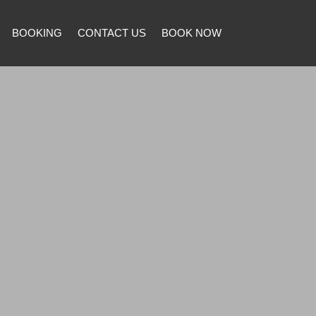
BOOKING
CONTACT US
BOOK NOW