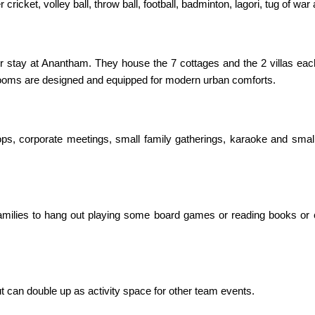
 cricket, volley ball, throw ball, football, badminton, lagori, tug of 
ir stay at Anantham. They house the 7 cottages and the 2 villas e
la rooms are designed and equipped for modern urban comforts.
hops, corporate meetings, small family gatherings, karaoke and sma
amilies to hang out playing some board games or reading books or 
but can double up as activity space for other team events.