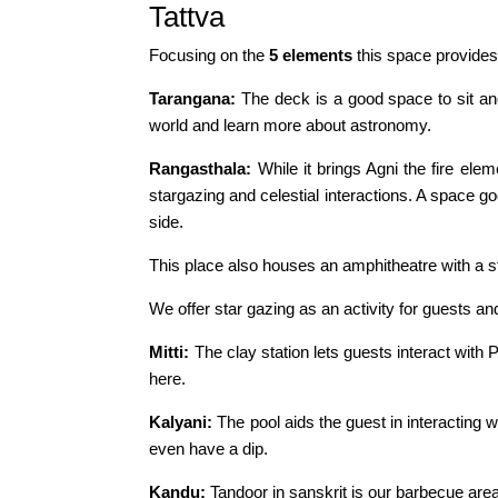
Tattva
Focusing on the
5 elements
this space provides
Tarangana:
The deck is a good space to sit an
world and learn more about astronomy.
Rangasthala:
While it brings Agni the fire el
stargazing and celestial interactions. A space g
side.
This place also houses an amphitheatre with a s
We offer star gazing as an activity for guests an
Mitti:
The clay station lets guests interact with P
here.
Kalyani:
The pool aids the guest in interacting wi
even have a dip.
Kandu:
Tandoor in sanskrit is our barbecue area.