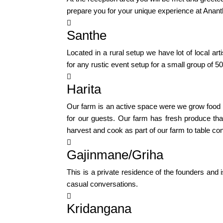
prepare you for your unique experience at Anant

Santhe
Located in a rural setup we have lot of local 
for any rustic event setup for a small group of 5

Harita
Our farm is an active space were we grow food in
for our guests. Our farm has fresh produce tha
harvest and cook as part of our farm to table co

Gajinmane/Griha
This is a private residence of the founders and
casual conversations.

Kridangana