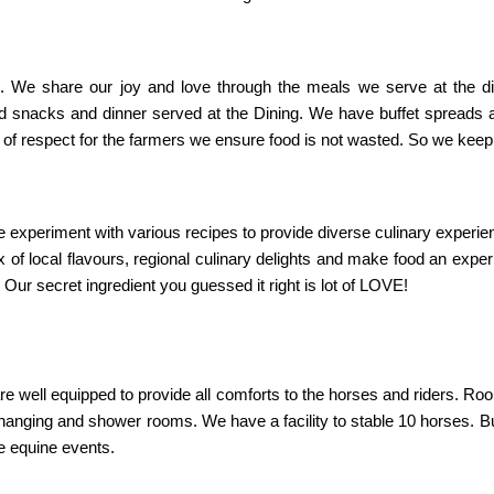
”. We share our joy and love through the meals we serve at the d
nd snacks and dinner served at the Dining. We have buffet spreads
rk of respect for the farmers we ensure food is not wasted. So we kee
 experiment with various recipes to provide diverse culinary experien
ix of local flavours, regional culinary delights and make food an exp
r secret ingredient you guessed it right is lot of LOVE!
e well equipped to provide all comforts to the horses and riders. Ro
nging and shower rooms. We have a facility to stable 10 horses. Bu
e equine events.