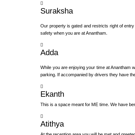

Suraksha
Our property is gated and restricts right of en
safety when you are at Anantham.

Adda
While you are enjoying your time at Anantham we
parking. If accompanied by drivers they have the

Ekanth
This is a space meant for ME time. We have bench

Atithya
At the reception area you will be met and greete