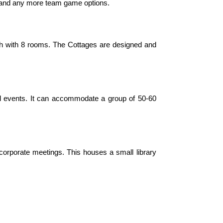
war and any more team game options.
ach with 8 rooms. The Cottages are designed and
ll events. It can accommodate a group of 50-60
corporate meetings. This houses a small library