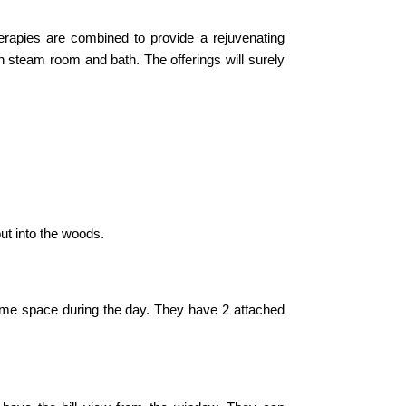
erapies are combined to provide a rejuvenating
 steam room and bath. The offerings will surely
out into the woods.
mme space during the day. They have 2 attached