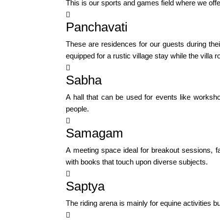
This is our sports and games field where we offer

Panchavati
These are residences for our guests during the
equipped for a rustic village stay while the vil

Sabha
A hall that can be used for events like works
people.

Samagam
A meeting space ideal for breakout sessions, f
with books that touch upon diverse subjects.

Saptya
The riding arena is mainly for equine activities 
