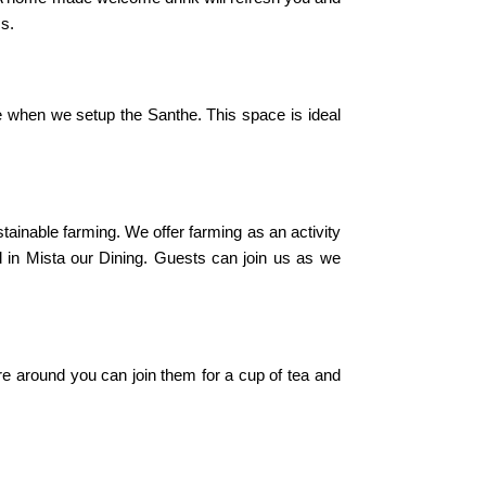
ss.
e when we setup the Santhe. This space is ideal
tainable farming. We offer farming as an activity
d in Mista our Dining. Guests can join us as we
re around you can join them for a cup of tea and