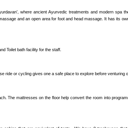
‘Ayurdavan’, where ancient Ayurvedic treatments and modern spa th
massage and an open area for foot and head massage. It has its own
Toilet bath facility for the staff.
rse ride or cycling gives one a safe place to explore before venturing 
h. The mattresses on the floor help convert the room into progra