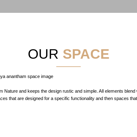
OUR
SPACE
Nature and keeps the design rustic and simple. All elements blend wi
es that are designed for a specific functionality and then spaces that e