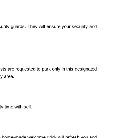
urity guards. They will ensure your security and
ts are requested to park only in this designated
ty area.
y time with self.
s. A home-made welcome drink will refresh you and