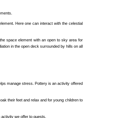
lements.
ement. Here one can interact with the celestial
 the space element with an open to sky area for
ation in the open deck surrounded by hills on all
elps manage stress. Pottery is an activity offered
soak their feet and relax and for young children to
activity we offer to guests.