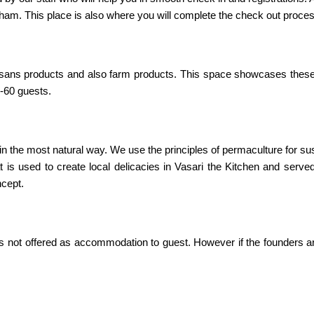
ham. This place is also where you will complete the check out proce
artisans products and also farm products. This space showcases thes
0-60 guests.
 the most natural way. We use the principles of permaculture for sus
t is used to create local delicacies in Vasari the Kitchen and serve
ncept.
 is not offered as accommodation to guest. However if the founders a