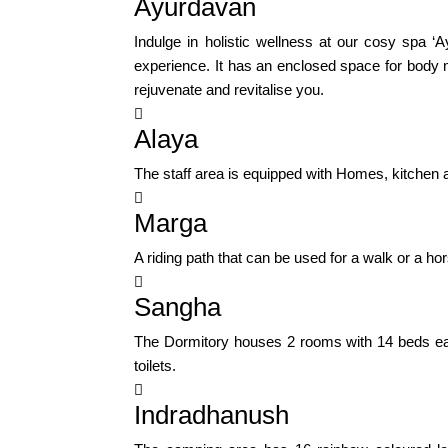
Ayurdavan
Indulge in holistic wellness at our cosy spa 
experience. It has an enclosed space for body 
rejuvenate and revitalise you.

Alaya
The staff area is equipped with Homes, kitchen and 

Marga
A riding path that can be used for a walk or a ho

Sangha
The Dormitory houses 2 rooms with 14 beds eac
toilets.

Indradhanush