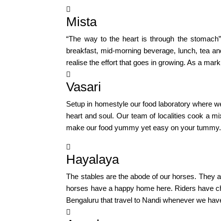

Mista
“The way to the heart is through the stomach
breakfast, mid-morning beverage, lunch, tea a
realise the effort that goes in growing. As a ma

Vasari
Setup in homestyle our food laboratory where we
heart and soul. Our team of localities cook a m
make our food yummy yet easy on your tummy. Ou

Hayalaya
The stables are the abode of our horses. They ar
horses have a happy home here. Riders have cha
Bengaluru that travel to Nandi whenever we hav
