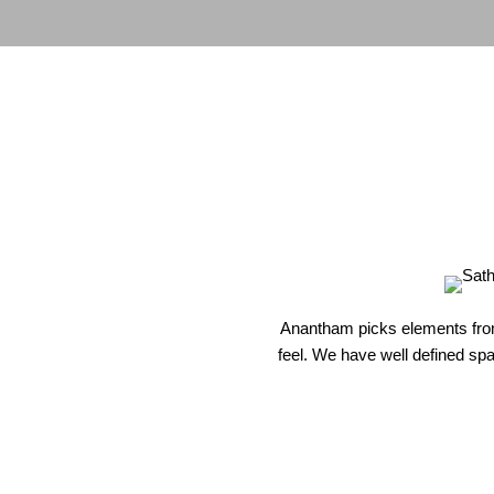
Anantham picks elements from 
feel. We have well defined spac