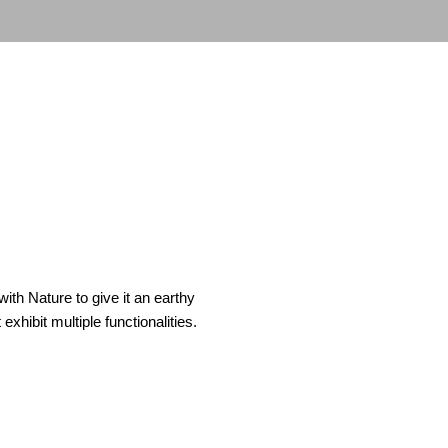
th Nature to give it an earthy
xhibit multiple functionalities.