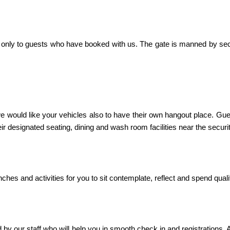
try only to guests who have booked with us. The gate is manned by sec
 would like your vehicles also to have their own hangout place. Gues
ir designated seating, dining and wash room facilities near the securi
es and activities for you to sit contemplate, reflect and spend qualit
d by our staff who will help you in smooth check in and registration