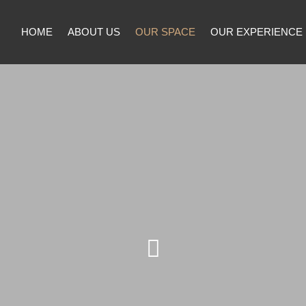
HOME
ABOUT US
OUR SPACE
OUR EXPERIENCE
