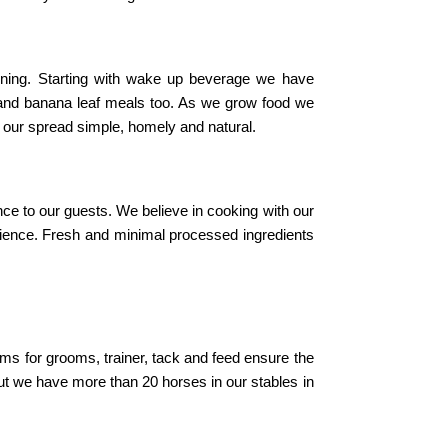
ining. Starting with wake up beverage we have
 and banana leaf meals too. As we grow food we
p our spread simple, homely and natural.
ce to our guests. We believe in cooking with our
erience. Fresh and minimal processed ingredients
oms for grooms, trainer, tack and feed ensure the
t we have more than 20 horses in our stables in